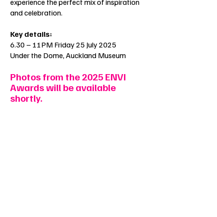
experience the perfect mix of inspiration
and celebration.
Key details:
6.30 – 11PM Friday 25 July 2025
Under the Dome, Auckland Museum
Photos from the 2025 ENVI
Awards will be available
shortly.