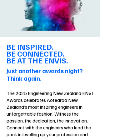
BE INSPIRED.
BE CONNECTED.
BE AT THE ENVIS.
Just another awards night?
Think again.
The 2025 Engineering New Zealand ENVI
Awards celebrates Aotearoa New
Zealand’s most inspiring engineers in
unforgettable fashion. Witness the
passion, the dedication, the innovation.
Connect with the engineers who lead the
pack in levelling up your profession and