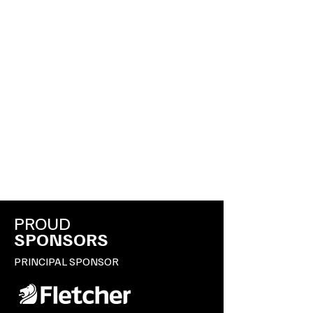
PROUD
SPONSORS
PRINCIPAL SPONSOR