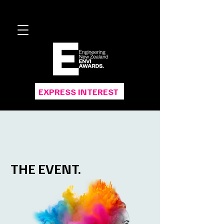
EXPRESS INTEREST
THE EVENT.