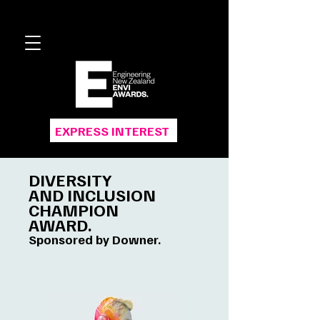
EXPRESS INTEREST
DIVERSITY
AND INCLUSION
CHAMPION
AWARD.
Sponsored by Downer.