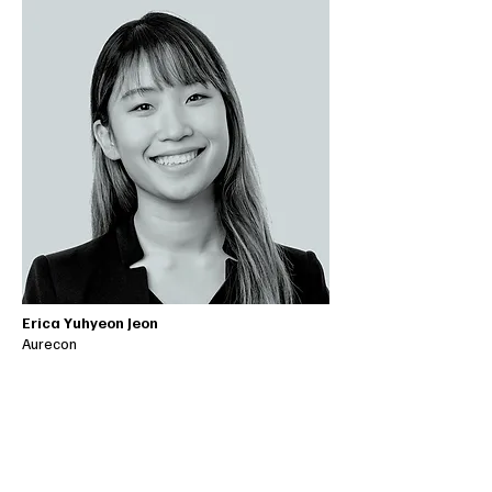
Erica Yuhyeon Jeon
Aurecon