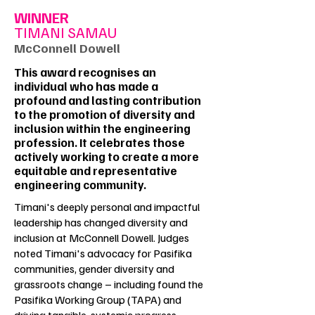
WINNER
TIMANI SAMAU
McConnell Dowell
This award recognises an
individual who has made a
profound and lasting contribution
to the promotion of diversity and
inclusion within the engineering
profession. It celebrates those
actively working to create a more
equitable and representative
engineering community.
Timani's deeply personal and impactful
leadership has changed diversity and
inclusion at McConnell Dowell. Judges
noted Timani's advocacy for Pasifika
communities, gender diversity and
grassroots change – including found the
Pasifika Working Group (TAPA) and