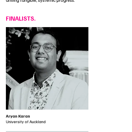
driving tangible, systemic progress.
FINALISTS.
Aryan Karan
University of Auckland