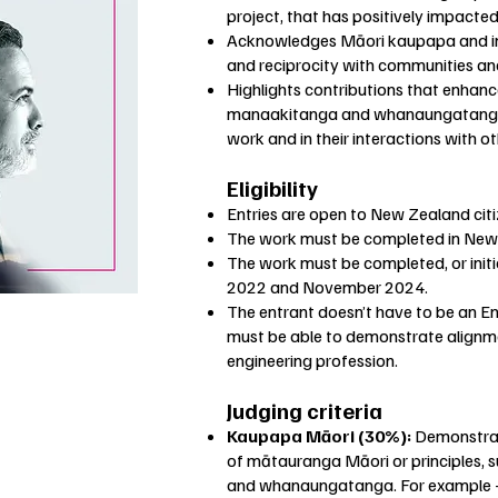
project, that has positively impacte
Acknowledges Māori kaupapa and ini
and reciprocity with communities an
Highlights contributions that enhan
manaakitanga and whanaungatanga wi
work and in their interactions with o
Eligibility
Entries are open to New Zealand cit
The work must be completed in New
The work must be completed, or ini
2022 and November 2024.
The entrant doesn’t have to be an 
must be able to demonstrate alignme
engineering profession.
Judging criteria
Kaupapa Māori (30%):
Demonstrate
of mātauranga Māori or principles, 
and whanaungatanga. For example – 