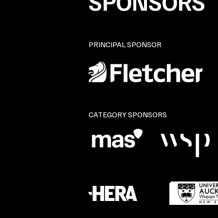
SPONSORS
PRINCIPAL SPONSOR
CATEGORY SPONSORS