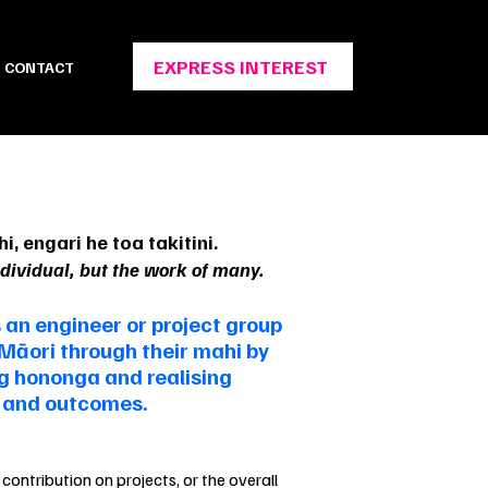
EXPRESS INTEREST
CONTACT
i, engari he toa takitini.
ndividual, but the work of many.
 an engineer or project group
 Māori through their mahi by
ng hononga and realising
y and outcomes.
contribution on projects, or the overall