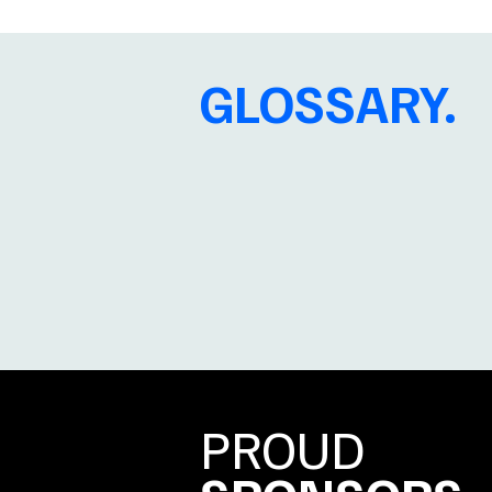
GLOSSARY.
PROUD