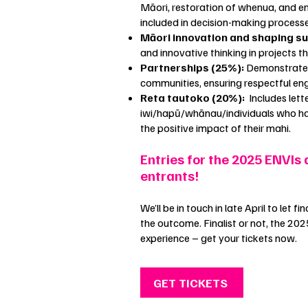
Māori, restoration of whenua, and e
included in decision-making process
Māori innovation and shaping s
and innovative thinking in projects t
Partnerships (25%):
Demonstrates 
communities, ensuring respectful e
Reta tautoko (20%):
Includes lett
iwi/hapū/whānau/individuals who ha
the positive impact of their mahi.
Entries for the 2025 ENVIs 
entrants!
We’ll be in touch in late April to let 
the outcome. Finalist or not, the 202
experience – get your tickets now.
GET TICKETS