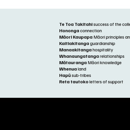
Te Toa Takitahi
success of the col
Hononga
connection
Māori Kaupapa
Māori principles 
Kaitiakitanga
guardianship
Manaakitanga
hospitality
Whanaungatanga
relationships
Mātauranga
Māori knowledge
Whenua
land
Hapū
sub-tribes
Reta tautoko
letters of support