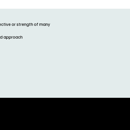
lective or strength of many
and approach