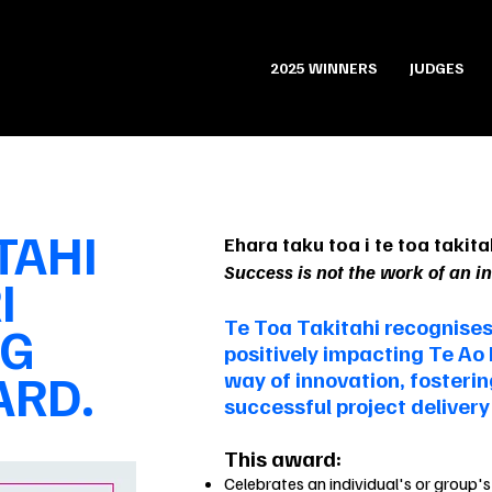
2025 WINNERS
JUDGES
TAHI
Ehara taku toa i te toa takitah
Success is not the work of an i
I
Te Toa Takitahi recognises
NG
positively impacting Te Ao
RD.
way of innovation, fosteri
successful project deliver
This award:
Celebrates an individual's or group's 