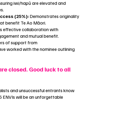
nsuring iwi/hapū are elevated and
es.
uccess (25%):
Demonstrates originality
hat benefit Te Ao Māori.
effective collaboration with
ngagement and mutual benefit.
ers of support from
ve worked with the nominee outlining
are closed. Good luck to all
finalists and unsuccessful entrants know
5 ENVIs will be an unforgettable