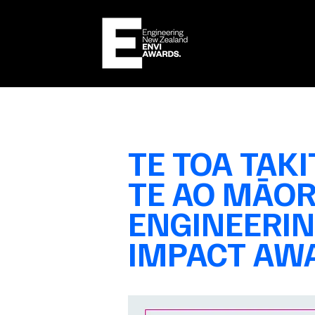
TE TOA TAKI
TE AO MĀOR
ENGINEERI
IMPACT
AWA