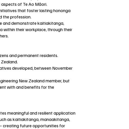
d aspects of Te Ao Māori.
tiatives that foster lasting hononga
d the profession.
ce and demonstrate kaitiakitanga,
thin their workplace, through their
thers.
izens and permanent residents.
 Zealand.
tiatives developed, between November
Engineering New Zealand member, but
nt with and benefits for the
s meaningful and resilient application
such as kaitiakitanga, manaakitanga,
creating future opportunities for