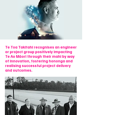
Te Toa Takitahi recognises an engineer
or project group positively impacting
Te Ao Māori through their mahi by way
of innovation, fostering hononga and
realising successful project delivery
and outcomes.