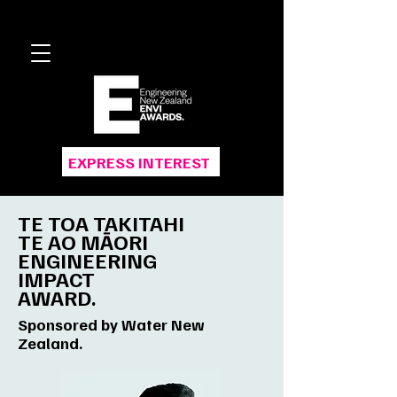
EXPRESS INTEREST
TE TOA TAKITAHI
TE AO MĀORI
ENGINEERING
IMPACT
AWARD.
Sponsored by Water New
Zealand.