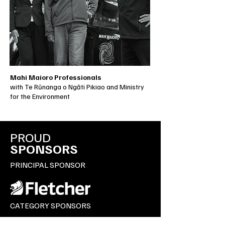
Mahi Maioro Professionals
with Te Rūnanga o Ngāti Pikiao and Ministry
for the Environment
PROUD
SPONSORS
PRINCIPAL SPONSOR
CATEGORY SPONSORS