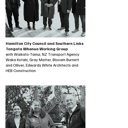
Hamilton City Council and Southern Links
Tangata Whenua Working Group
with Waikato-Tainui, NZ Transport Agency
Waka Kotahi, Gray Matter, Bloxam Burnett
and Olliver, Edwards White Architects and
HEB Construction