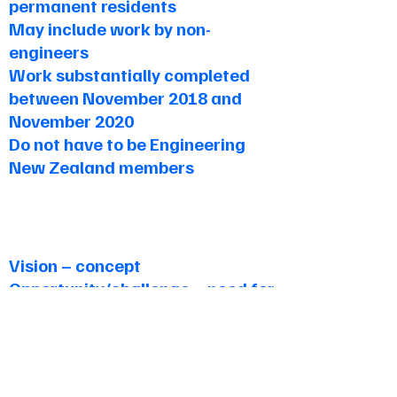
permanent residents
May include work by non-
engineers
Work substantially completed
between November 2018 and
November 2020
Do not have to be Engineering
New Zealand members
Judging Criteria
Vision – concept
Opportunity/challenge – need for
project
Design – creative process,
development, cost, and
advantage