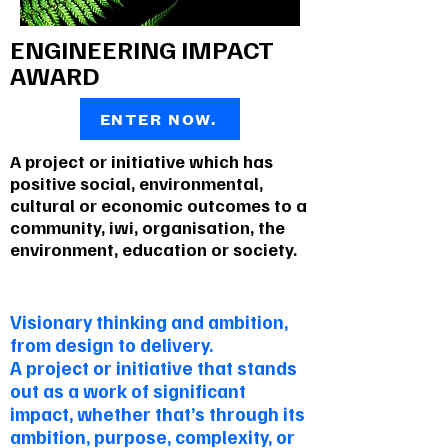
ENGINEERING IMPACT
AWARD
ENTER NOW.
A project or initiative which has
positive social, environmental,
cultural or economic outcomes to a
community, iwi, organisation, the
environment, education or society.
To be envied
Visionary thinking and ambition,
from design to delivery.
A project or initiative that stands
out as a work of significant
impact, whether that’s through its
ambition, purpose, complexity, or