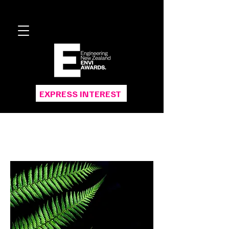
EXPRESS INTEREST