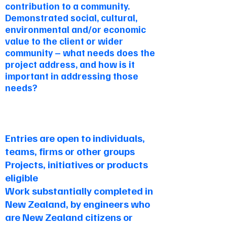
contribution to a community.
Demonstrated social, cultural,
environmental and/or economic
value to the client or wider
community – what needs does the
project address, and how is it
important in addressing those
needs?
Criteria
Entries are open to individuals,
teams, firms or other groups
Projects, initiatives or products
eligible
Work substantially completed in
New Zealand, by engineers who
are New Zealand citizens or